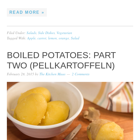
READ MORE »
Filed Under:
Salads
,
Side Dishes
,
Vegetarian
Tagged With:
Apple
,
carrot
,
lemon
,
orange
,
Salad
BOILED POTATOES: PART
TWO (PELLKARTOFFELN)
February 28, 2015
by
The Kitchen Maus
2 Comments