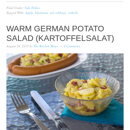
Filed Under:
Side Dishes
Tagged With:
Apple
,
blaukraut
,
red cabbage
,
rotkohl
WARM GERMAN POTATO
SALAD (KARTOFFELSALAT)
August 28, 2015
by
The Kitchen Maus
6 Comments