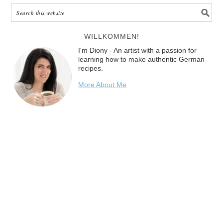
WILLKOMMEN!
I'm Diony - An artist with a passion for
learning how to make authentic German
recipes.
More About Me