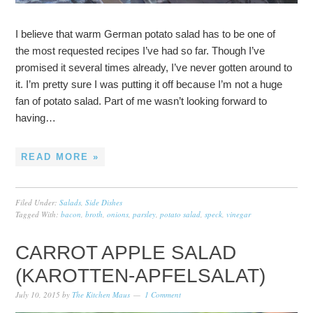
I believe that warm German potato salad has to be one of
the most requested recipes I’ve had so far. Though I’ve
promised it several times already, I’ve never gotten around to
it. I’m pretty sure I was putting it off because I’m not a huge
fan of potato salad. Part of me wasn’t looking forward to
having…
READ MORE »
Filed Under:
Salads
,
Side Dishes
Tagged With:
bacon
,
broth
,
onions
,
parsley
,
potato salad
,
speck
,
vinegar
CARROT APPLE SALAD
(KAROTTEN-APFELSALAT)
July 10, 2015
by
The Kitchen Maus
1 Comment