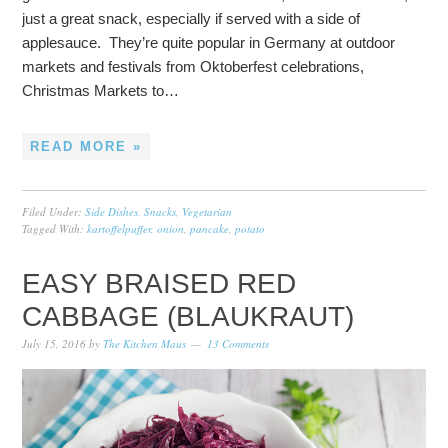
just a great snack, especially if served with a side of
applesauce. They’re quite popular in Germany at outdoor
markets and festivals from Oktoberfest celebrations,
Christmas Markets to…
READ MORE »
Filed Under:
Side Dishes
,
Snacks
,
Vegetarian
Tagged With:
kartoffelpuffer
,
onion
,
pancake
,
potato
EASY BRAISED RED
CABBAGE (BLAUKRAUT)
July 15, 2016
by
The Kitchen Maus
13 Comments