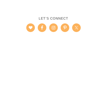
LET’S CONNECT