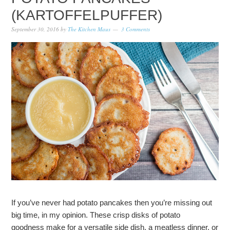
(KARTOFFELPUFFER)
September 30, 2016
by
The Kitchen Maus
3 Comments
If you’ve never had potato pancakes then you’re missing out
big time, in my opinion. These crisp disks of potato
goodness make for a versatile side dish, a meatless dinner, or