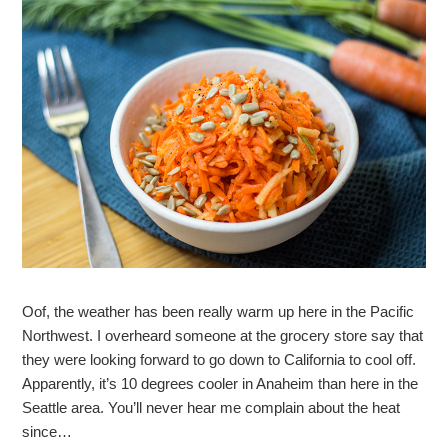
Oof, the weather has been really warm up here in the Pacific
Northwest. I overheard someone at the grocery store say that
they were looking forward to go down to California to cool off.
Apparently, it’s 10 degrees cooler in Anaheim than here in the
Seattle area. You’ll never hear me complain about the heat
since…