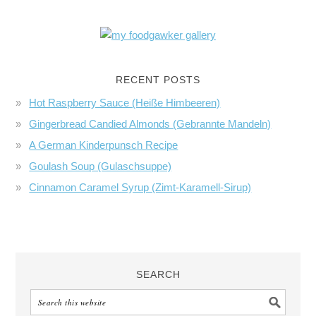
RECENT POSTS
Hot Raspberry Sauce (Heiße Himbeeren)
Gingerbread Candied Almonds (Gebrannte Mandeln)
A German Kinderpunsch Recipe
Goulash Soup (Gulaschsuppe)
Cinnamon Caramel Syrup (Zimt-Karamell-Sirup)
SEARCH