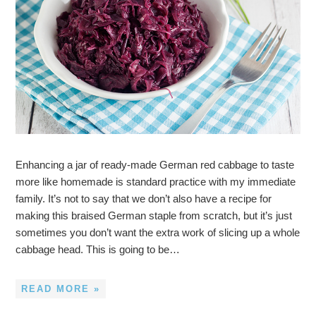
Enhancing a jar of ready-made German red cabbage to taste
more like homemade is standard practice with my immediate
family. It’s not to say that we don’t also have a recipe for
making this braised German staple from scratch, but it’s just
sometimes you don’t want the extra work of slicing up a whole
cabbage head. This is going to be…
READ MORE »