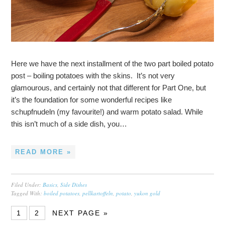
Here we have the next installment of the two part boiled potato
post – boiling potatoes with the skins. It’s not very
glamourous, and certainly not that different for Part One, but
it’s the foundation for some wonderful recipes like
schupfnudeln (my favourite!) and warm potato salad. While
this isn’t much of a side dish, you…
READ MORE »
Filed Under:
Basics
,
Side Dishes
Tagged With:
boiled potatoes
,
pellkartoffeln
,
potato
,
yukon gold
1
2
NEXT PAGE »